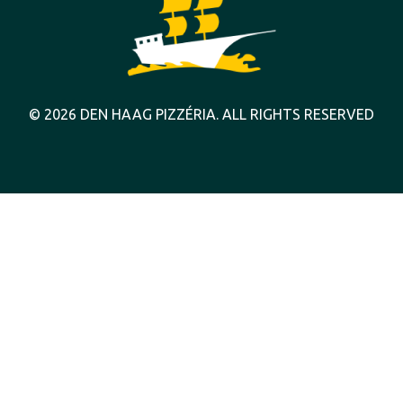
© 2026 DEN HAAG PIZZÉRIA. ALL RIGHTS RESERVED