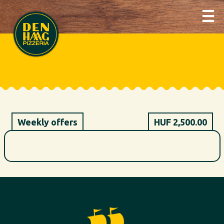
Weekly offers
HUF 2,500.00